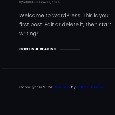
Ry60003333
June 28, 2024
Welcome to WordPress. This is your
first post. Edit or delete it, then start
writing!
CONTINUE READING
Copyright © 2024
Dwellers
by
Catch Themes