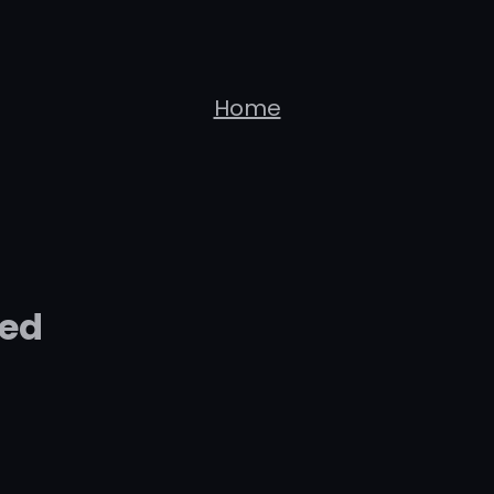
Home
zed