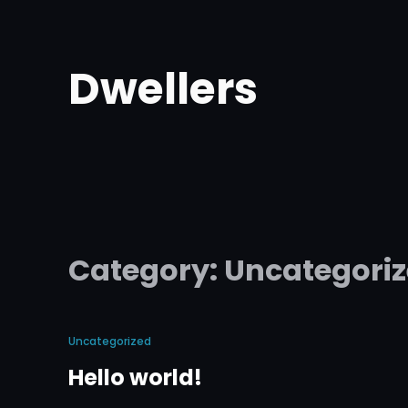
Skip
to
Dwellers
content
Category:
Uncategori
Uncategorized
Hello world!